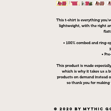
This t-shirt is everything you'v
lightweight, with the right am
flatt
• 100% combed and ring-sp
• Pre
This product is made especially
which is why it takes us a bi
products on demand instead of
so thank you for making 
© 2020 by Mythic G