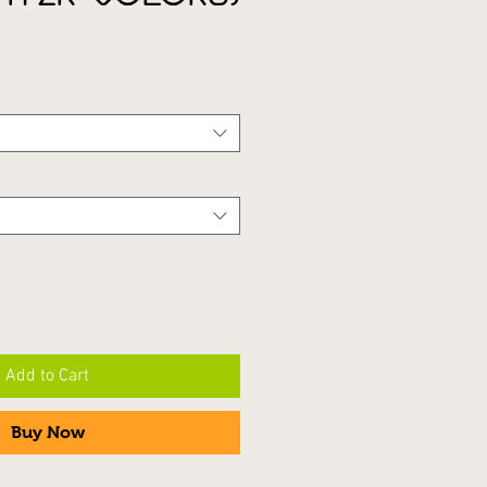
Add to Cart
Buy Now