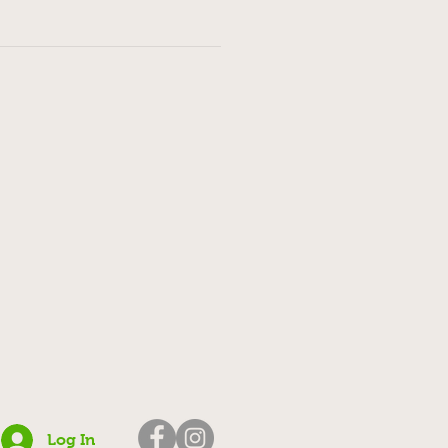
Log In