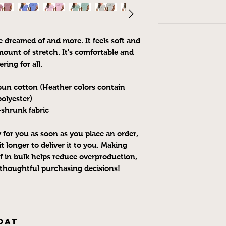
e dreamed of and more. It feels soft and 
ount of stretch. It's comfortable and 
ering for all. 
un cotton (Heather colors contain 
polyester)
-shrunk fabric
 for you as soon as you place an order, 
t longer to deliver it to you. Making 
 in bulk helps reduce overproduction, 
thoughtful purchasing decisions!
oat