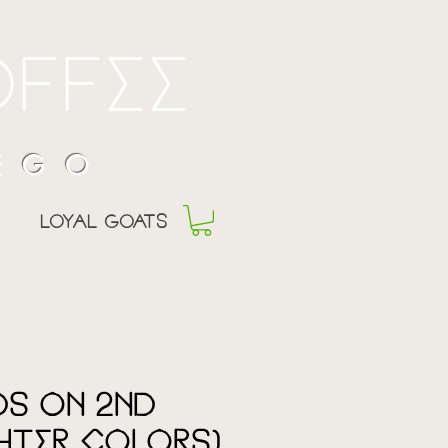
offee
 EGO
Loyal goats
s on 2nd
ghter Colors)