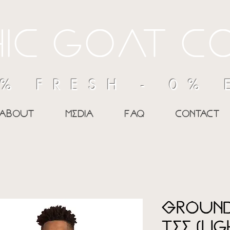
ic goAt c
% FRESH - 0%
about
media
Faq
contact
Ground
Tee (Li