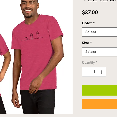
Price
$27.00
Color
*
Select
Size
*
Select
Quantity
*