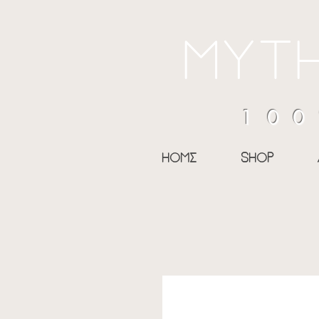
myth
100
home
shop