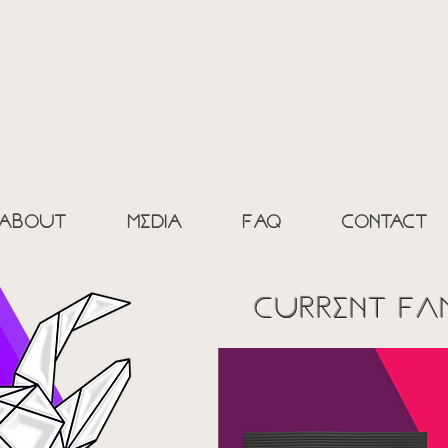
ic goAt c
% FRESH - 0%
about
media
Faq
contact
current fA