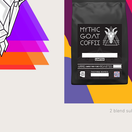
2 blend su
Quick