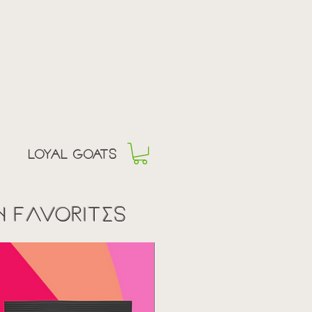
offee
 EGO
Loyal goats
n fAvorites