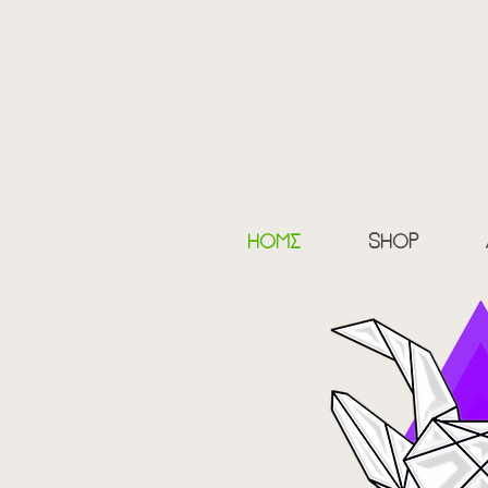
myth
100
home
shop